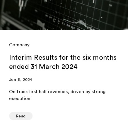
Company
Interim Results for the six months
ended 31 March 2024
Jun 11, 2024
On track first half revenues, driven by strong
execution
Read