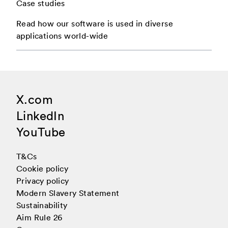
Case studies
2 Articles
2 Articles
1 Articles
June
April
March
Read how our software is used in diverse
applications world-wide
2 Articles
2 Articles
1 Articles
December
May
May
2 Articles
1 Articles
June
June
X.com
3 Articles
1 Articles
July
July
LinkedIn
2 Articles
1 Articles
September
August
YouTube
T&Cs
4 Articles
2 Articles
October
October
Cookie policy
Privacy policy
2 Articles
1 Articles
December
November
Modern Slavery Statement
Sustainability
1 Articles
December
Aim Rule 26