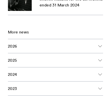
ended 31 March 2024
More news
2026
2 Articles
June
2025
1 Articles
February
2024
6 Articles
1 Articles
March
January
2023
2 Articles
1 Articles
1 Articles
April
March
February