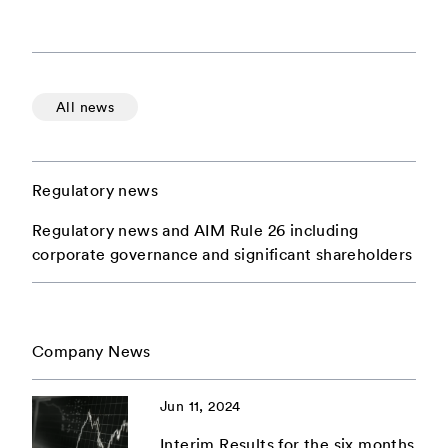
All news
Regulatory news
Regulatory news and AIM Rule 26 including
corporate governance and significant shareholders
Company News
Jun 11, 2024
Interim Results for the six months