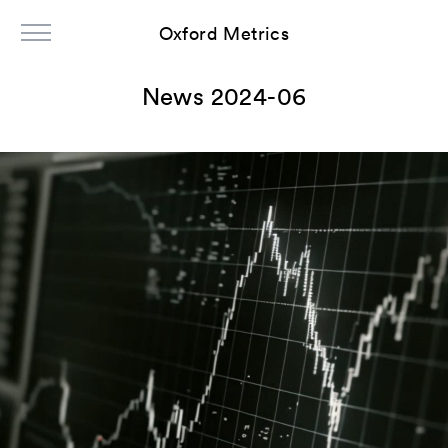
Oxford Metrics
News 2024-06