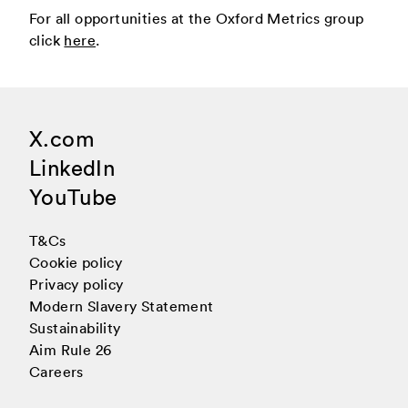
For all opportunities at the Oxford Metrics group
click
here
.
X.com
LinkedIn
YouTube
T&Cs
Cookie policy
Privacy policy
Modern Slavery Statement
Sustainability
Aim Rule 26
Careers