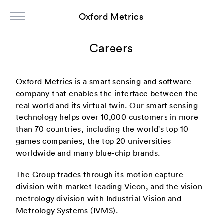
Oxford Metrics
Careers
Oxford Metrics is a smart sensing and software
company that enables the interface between the
real world and its virtual twin. Our smart sensing
technology helps over 10,000 customers in more
than 70 countries, including the world's top 10
games companies, the top 20 universities
worldwide and many blue-chip brands.
The Group trades through its motion capture
division with market-leading
Vicon
, and the vision
metrology division with
Industrial Vision and
Metrology Systems
(IVMS).